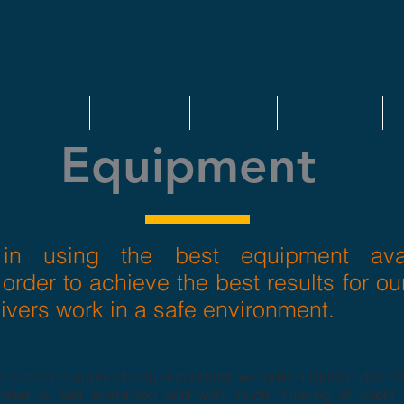
HOME
SERVICES
ABOUT
PROJECTS
Equipment
in using the best equipment avai
 order to achieve the best results for ou
ivers work in a safe environment.
 surface supply diving equipment we built a mobile dive tra
ailer is self sustained and with much thinking of client r