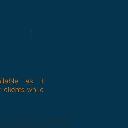
EQUIPMENT
CONTACT US
lable as it
r clients while
iler and planted all the surface
epresentative comfort it is air