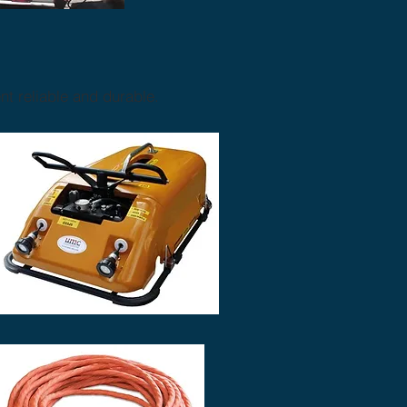
t reliable and durable.