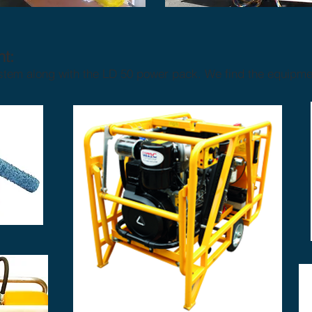
t:
em along with the LD 50 power pack. We find the equipmen