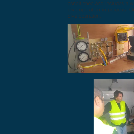
conditioned and includes a wo
dive operation in process. O
dive operation.