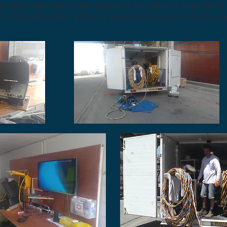
rking station with a 36" screen for the client or engineer t
ur dive supervisor enjoys a separate dive control so he c