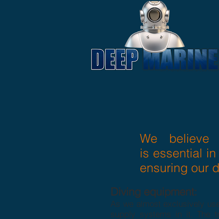
We believe 
is essential in
ensuring our d
Diving equipment:
As we almost exclusively use
supply systems in it. The tr