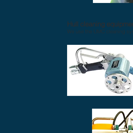
Hull cleaning equipmen
We use the UMC cleaning syst