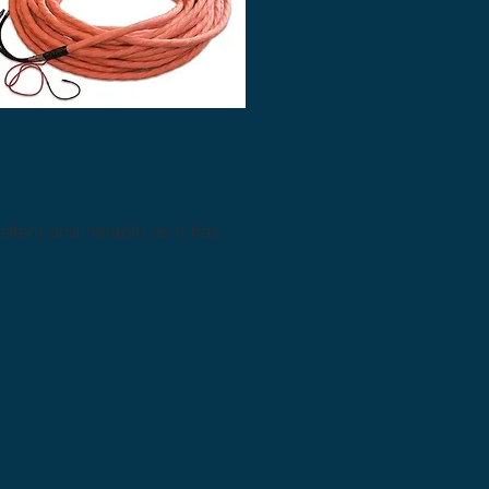
lent and reliable as it has