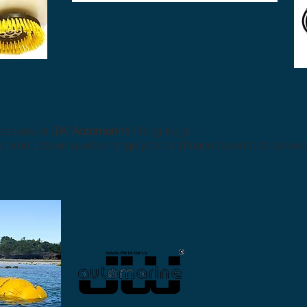
dealers of
JW Automarine
lifting bags.
roducts on a wide range jobs and have found it to be excel