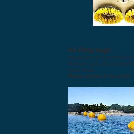
Air lifting bags:
We are proud to be the local 
We have used JW Automarine p
never failed.
Please contact us for prices.