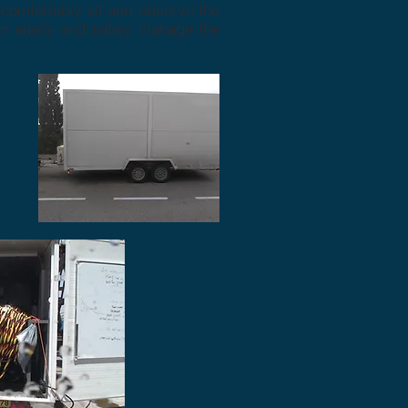
o comfortably sit and observe the
an easily and safely manage the