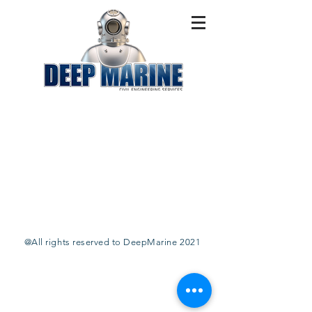
@All rights reserved to DeepMarine 2021