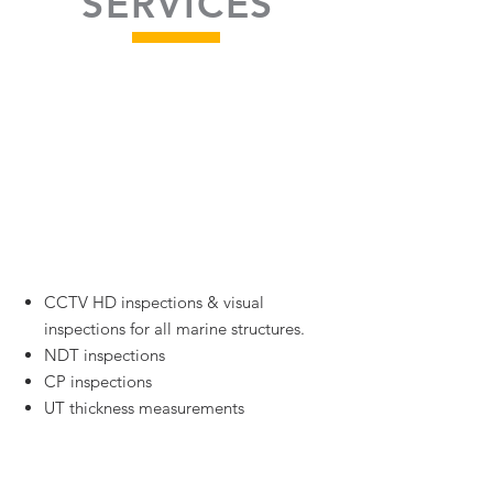
SERVICES
High Quality
Underwater Survey
and Inspections
CCTV HD inspections & visual
inspections for all marine structures.
NDT inspections
CP inspections
UT thickness measurements