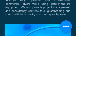
includes fully qualified and experienced
commercial divers while using state-of-the-art
equipment.
We also provide project management
and consultancy services thus guaranteeing our
clients with high quality work during each project.
PROJECTS