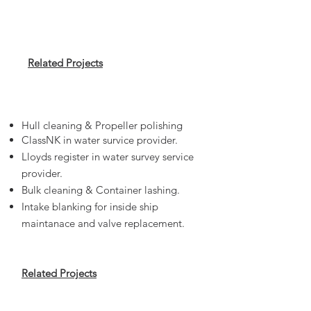
Related Projects
Services for Ships
Hull cleaning & Propeller polishing
ClassNK in water survice provider.
Lloyds register in water survey service
provider.
Bulk cleaning & Container lashing.
Intake blanking for inside ship
maintanace and valve replacement.
Related Projects