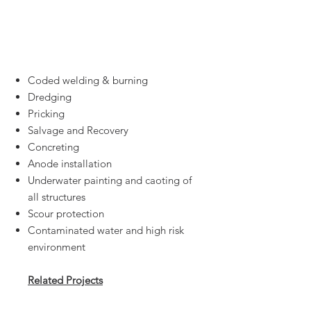
Marine Civil
Engineering &
Offshore
Coded welding & burning
Dredging
Pricking
Salvage and Recovery
Concreting
Anode installation
Underwater painting and caoting of
all structures
Scour protection
Contaminated water and high risk
environment
Related Projects