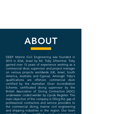
ABOUT
DEEP Marine Civil Engineering was founded in
2015 in Eilat, Israel by Mr. Toby Shternhal. Toby
gained over 15 years of experience working as a
commercial diver, supervisor and project manager
on various projects worldwide (UK, Israel, South
America, Australia and Cyprus). Amongst Toby's
qualifications are offshore commercial diver
certified by the Australian Diver Accreditation
Scheme; certificated diving supervisor by the
British Association of Diving Contractors (ADC);
underwater coded welder by Llyods Register.
The
main objective of the company is filling the gap of
professional contractors and service providers to
the commercial diving, marine civil engineering
and shipping industries in the region.
Our team