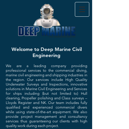
Welcome to Deep Marine Civil
Engineering
We are a leading company providing
professional services to the commercial diving,
marine civil engineering and shipping industries in
the region. Our services include High Quality
Underwater Surveys and Inspections, innovative
solutions in Marine Civil Engineering and Services
for ships including (but not limited to) Hull
cleaning, Propeller polishing and Class surveys –
Lloyds Register and NK.
Our team includes fully
qualified and experienced commercial divers
while using state-of-the-art equipment.
We also
provide project management and consultancy
services thus guaranteeing our clients with high
quality work during each project.